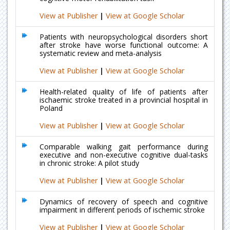
View at Publisher
|
View at Google Scholar
Patients with neuropsychological disorders short
after stroke have worse functional outcome: A
systematic review and meta-analysis
View at Publisher
|
View at Google Scholar
Health-related quality of life of patients after
ischaemic stroke treated in a provincial hospital in
Poland
View at Publisher
|
View at Google Scholar
Comparable walking gait performance during
executive and non-executive cognitive dual-tasks
in chronic stroke: A pilot study
View at Publisher
|
View at Google Scholar
Dynamics of recovery of speech and cognitive
impairment in different periods of ischemic stroke
View at Publisher
|
View at Google Scholar