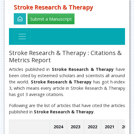
Stroke Research & Therapy
Submit a Manuscript
Stroke Research & Therapy : Citations &
Metrics Report
Articles published in
Stroke Research & Therapy
have
been cited by esteemed scholars and scientists all around
the world.
Stroke Research & Therapy
has got h-index
3, which means every article in Stroke Research & Therapy
has got 3 average citations.
Following are the list of articles that have cited the articles
published in
Stroke Research & Therapy
.
2024
2023
2022
2021
2020