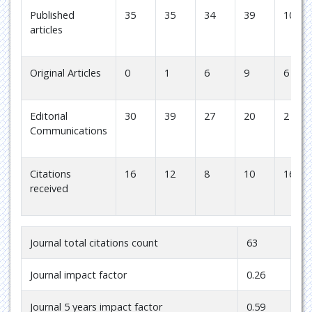
Published
35
35
34
39
10
articles
Original Articles
0
1
6
9
6
Editorial
30
39
27
20
2
Communications
Citations
16
12
8
10
16
received
Journal total citations count
63
Journal impact factor
0.26
Journal 5 years impact factor
0.59