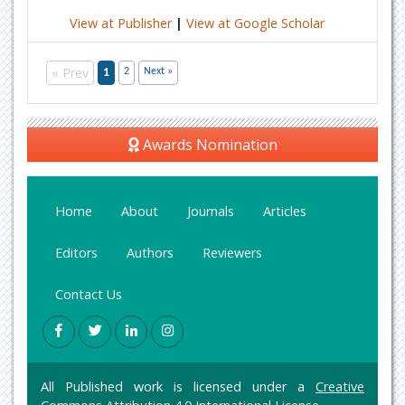
View at Publisher
|
View at Google Scholar
« Prev
1
2
Next »
Awards Nomination
Home
About
Journals
Articles
Editors
Authors
Reviewers
Contact Us
All Published work is licensed under a
Creative