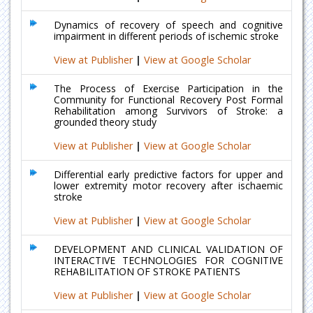
Dynamics of recovery of speech and cognitive
impairment in different periods of ischemic stroke
View at Publisher
|
View at Google Scholar
The Process of Exercise Participation in the
Community for Functional Recovery Post Formal
Rehabilitation among Survivors of Stroke: a
grounded theory study
View at Publisher
|
View at Google Scholar
Differential early predictive factors for upper and
lower extremity motor recovery after ischaemic
stroke
View at Publisher
|
View at Google Scholar
DEVELOPMENT AND CLINICAL VALIDATION OF
INTERACTIVE TECHNOLOGIES FOR COGNITIVE
REHABILITATION OF STROKE PATIENTS
View at Publisher
|
View at Google Scholar