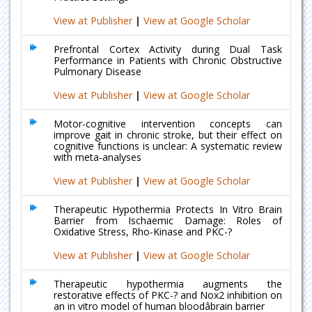
View at Publisher
|
View at Google Scholar
Prefrontal Cortex Activity during Dual Task
Performance in Patients with Chronic Obstructive
Pulmonary Disease
View at Publisher
|
View at Google Scholar
Motor-cognitive intervention concepts can
improve gait in chronic stroke, but their effect on
cognitive functions is unclear: A systematic review
with meta-analyses
View at Publisher
|
View at Google Scholar
Therapeutic Hypothermia Protects In Vitro Brain
Barrier from Ischaemic Damage: Roles of
Oxidative Stress, Rho-Kinase and PKC-?
View at Publisher
|
View at Google Scholar
Therapeutic hypothermia augments the
restorative effects of PKC-? and Nox2 inhibition on
an in vitro model of human bloodâbrain barrier