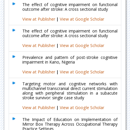
The effect of cognitive impairment on functional
outcome after stroke: A cross sectional study
View at Publisher
|
View at Google Scholar
The effect of cognitive impairment on functional
outcome after stroke: A cross sectional study
View at Publisher
|
View at Google Scholar
Prevalence and pattern of post-stroke cognitive
impairment in Kano, Nigeria
View at Publisher
|
View at Google Scholar
Targeting motor and cognitive networks with
multichannel transcranial direct current stimulation
along with peripheral stimulation in a subacute
stroke survivor: single case study
View at Publisher
|
View at Google Scholar
The Impact of Education on Implementation of
Mirror Box Therapy Across Occupational Therapy
Practice Settings