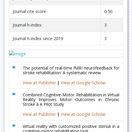
Journal cite score
0.50
Journal h-index
3
Journal h-index since 2019
3
The potential of real-time fMRI neurofeedback for
stroke rehabilitation: A systematic review
View at Publisher
|
View at Google Scholar
Combined Cognitive-Motor Rehabilitation in Virtual
Reality Improves Motor Outcomes in Chronic
Stroke â A Pilot Study
View at Publisher
|
View at Google Scholar
Virtual reality with customized positive stimuli in a
cognitive-motor rehabilitation task